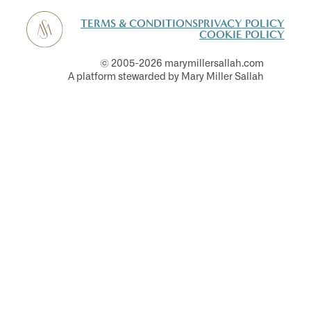
TERMS & CONDITIONS
PRIVACY POLICY
COOKIE POLICY
© 2005-2026 marymillersallah.com
A platform stewarded by Mary Miller Sallah