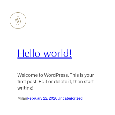
Hello world!
Welcome to WordPress. This is your
first post. Edit or delete it, then start
writing!
Milan
February 22, 2026
Uncategorized